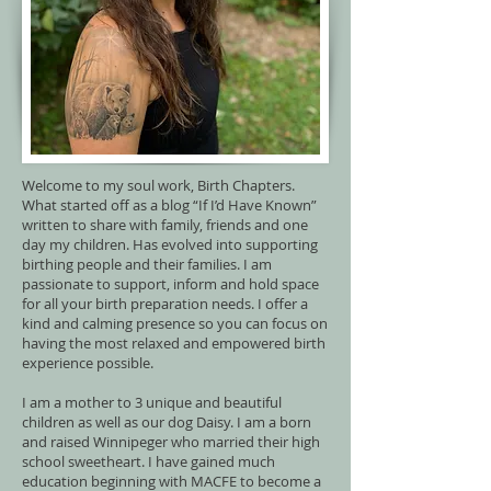
Welcome to my soul work, Birth Chapters.
What started off as a blog “If I’d Have Known”
written to share with family, friends and one
day my children. Has evolved into supporting
birthing people and their families. I am
passionate to support, inform and hold space
for all your birth preparation needs. I offer a
kind and calming presence so you can focus on
having the most relaxed and empowered birth
experience possible.
I am a mother to 3 unique and beautiful
children as well as our dog Daisy. I am a born
and raised Winnipeger who married their high
school sweetheart. I have gained much
education beginning with MACFE to become a