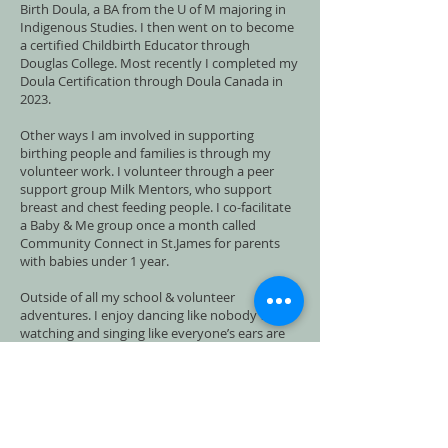
Birth Doula, a BA from the U of M majoring in
Indigenous Studies. I then went on to become
a certified Childbirth Educator through
Douglas College. Most recently I completed my
Doula Certification through Doula Canada in
2023.
Other ways I am involved in supporting
birthing people and families is through my
volunteer work. I volunteer through a peer
support group Milk Mentors, who support
breast and chest feeding people. I co-facilitate
a Baby & Me group once a month called
Community Connect in St.James for parents
with babies under 1 year.
Outside of all my school & volunteer
adventures. I enjoy dancing like nobody's
watching and singing like everyone’s ears are
blocked. I find joy in nature and peace in
stillness and simplicity. Yoga and meditation
bring balance and self awareness to my never
ending list of to do’s.
Motherhood has helped me to shed all the