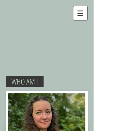
WHO AM I