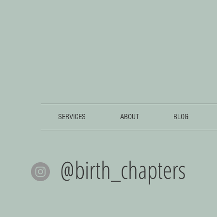
SERVICES
ABOUT
BLOG
@birth_chapters