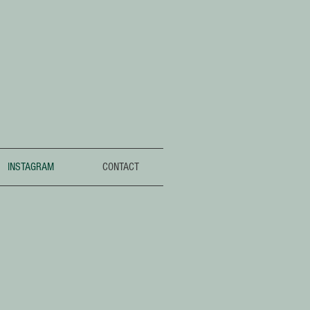
INSTAGRAM
CONTACT