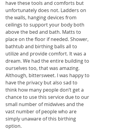
have these tools and comforts but 
unfortunately does not. Ladders on 
the walls, hanging devices from 
ceilings to support your body both 
above the bed and bath. Matts to 
place on the floor if needed. Shower, 
bathtub and birthing balls all to 
utilize and provide comfort. It was a 
dream. We had the entire building to 
ourselves too, that was amazing. 
Although, bittersweet. I was happy to 
have the privacy but also sad to 
think how many people don’t get a 
chance to use this service due to our 
small number of midwives and the 
vast number of people who are 
simply unaware of this birthing 
option.