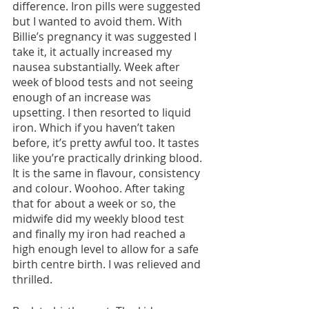
difference. Iron pills were suggested 
but I wanted to avoid them. With 
Billie’s pregnancy it was suggested I 
take it, it actually increased my 
nausea substantially. Week after 
week of blood tests and not seeing 
enough of an increase was 
upsetting. I then resorted to liquid 
iron. Which if you haven’t taken 
before, it’s pretty awful too. It tastes 
like you’re practically drinking blood. 
It is the same in flavour, consistency 
and colour. Woohoo. After taking 
that for about a week or so, the 
midwife did my weekly blood test 
and finally my iron had reached a 
high enough level to allow for a safe 
birth centre birth. I was relieved and 
thrilled.