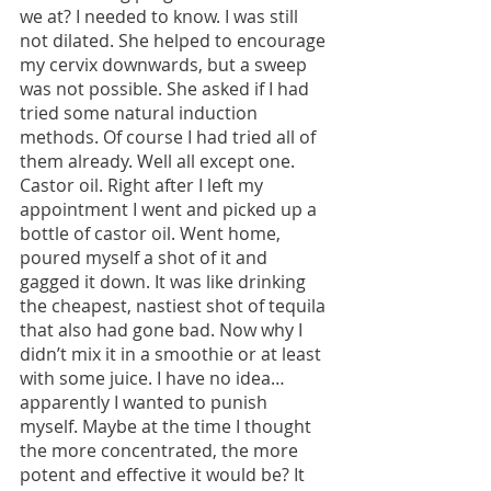
we at? I needed to know. I was still 
not dilated. She helped to encourage 
my cervix downwards, but a sweep 
was not possible. She asked if I had 
tried some natural induction 
methods. Of course I had tried all of 
them already. Well all except one. 
Castor oil. Right after I left my 
appointment I went and picked up a 
bottle of castor oil. Went home, 
poured myself a shot of it and 
gagged it down. It was like drinking 
the cheapest, nastiest shot of tequila 
that also had gone bad. Now why I 
didn’t mix it in a smoothie or at least 
with some juice. I have no idea…
apparently I wanted to punish 
myself. Maybe at the time I thought 
the more concentrated, the more 
potent and effective it would be? It 