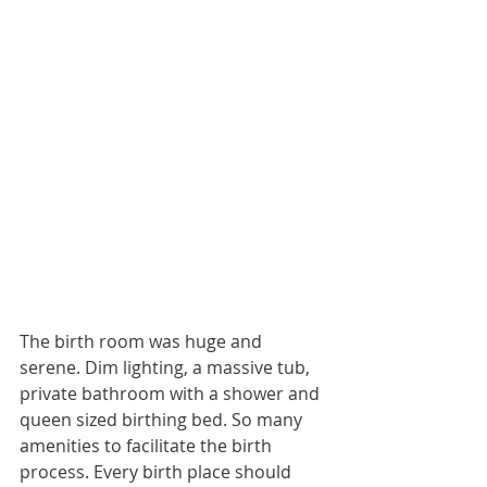
The birth room was huge and 
serene. Dim lighting, a massive tub, 
private bathroom with a shower and 
queen sized birthing bed. So many 
amenities to facilitate the birth 
process. Every birth place should 