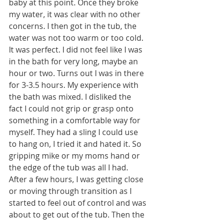
baby at this point. Once they broke 
my water, it was clear with no other 
concerns. I then got in the tub, the 
water was not too warm or too cold. 
It was perfect. I did not feel like I was 
in the bath for very long, maybe an 
hour or two. Turns out I was in there 
for 3-3.5 hours. My experience with 
the bath was mixed. I disliked the 
fact I could not grip or grasp onto 
something in a comfortable way for 
myself. They had a sling I could use 
to hang on, I tried it and hated it. So 
gripping mike or my moms hand or 
the edge of the tub was all I had. 
After a few hours, I was getting close 
or moving through transition as I 
started to feel out of control and was 
about to get out of the tub. Then the 