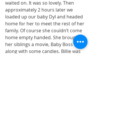
waited on. It was so lovely. Then 
approximately 2 hours later we 
loaded up our baby Dyl and headed 
home for her to meet the rest of her 
family. Of course she couldn’t come 
home empty handed. She brought 
her siblings a movie, Baby Boss 
along with some candies. Billie was 
so excited to hold her baby sister for 
the first time. Jude could care less 
about her existence and just wanted 
the candy.