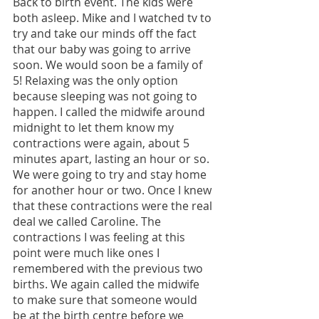
Back to birth event. The kids were 
both asleep. Mike and I watched tv to 
try and take our minds off the fact 
that our baby was going to arrive 
soon. We would soon be a family of 
5! Relaxing was the only option 
because sleeping was not going to 
happen. I called the midwife around 
midnight to let them know my 
contractions were again, about 5 
minutes apart, lasting an hour or so. 
We were going to try and stay home 
for another hour or two. Once I knew 
that these contractions were the real 
deal we called Caroline. The 
contractions I was feeling at this 
point were much like ones I 
remembered with the previous two 
births. We again called the midwife 
to make sure that someone would 
be at the birth centre before we 