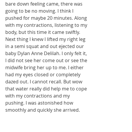
bare down feeling came, there was 
going to be no moving. I think I 
pushed for maybe 20 minutes. Along 
with my contractions, listening to my 
body, but this time it came swiftly. 
Next thing I knew I lifted my right leg 
in a semi squat and out ejected our 
baby Dylan Anne Delilah. I only felt it, 
I did not see her come out or see the 
midwife bring her up to me. I either 
had my eyes closed or completely 
dazed out. I cannot recall. But wow 
that water really did help me to cope 
with my contractions and my 
pushing. I was astonished how 
smoothly and quickly she arrived.