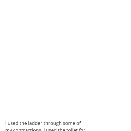
I used the ladder through some of 
my contractions. I used the toilet for 