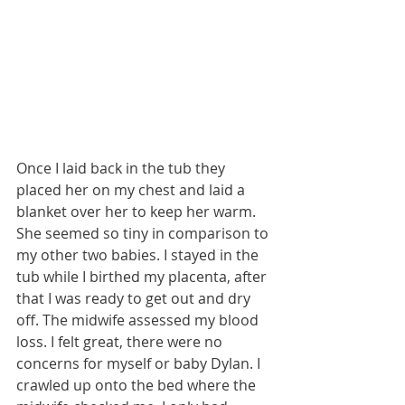
Once I laid back in the tub they 
placed her on my chest and laid a 
blanket over her to keep her warm. 
She seemed so tiny in comparison to 
my other two babies. I stayed in the 
tub while I birthed my placenta, after 
that I was ready to get out and dry 
off. The midwife assessed my blood 
loss. I felt great, there were no 
concerns for myself or baby Dylan. I 
crawled up onto the bed where the 