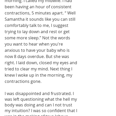
morning. I called my midwife. I had 
been having an hour of consistent 
contractions, 5 minutes apart. “ Well 
Samantha it sounds like you can still 
comfortably talk to me, I suggest 
trying to lay down and rest or get 
some more sleep.” Not the words 
you want to hear when you're 
anxious to have your baby who is 
now 8 days overdue. But she was 
right. I laid down, closed my eyes and 
tried to clear my mind. Next thing I 
knew I woke up in the morning, my 
contractions gone.
I was disappointed and frustrated. I 
was left questioning what the hell my 
body was doing and can I not trust 
my intuition? I was so confident that I 