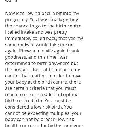
world.
Now let’s rewind back a bit into my 
pregnancy. Yes I was finally getting 
the chance to go to the birth centre. 
I called intake and was pretty 
immediately called back, that yes my 
same midwife would take me on 
again. Phew, a midwife again thank 
goodness, and this time I was 
determined to birth anywhere but 
the hospital. Be it at home or in my 
car for that matter. In order to have 
your baby at the birth centre, there 
are certain criteria that you must 
reach to ensure a safe and optimal 
birth centre birth. You must be 
considered a low risk birth. You 
cannot be expecting multiples, your 
baby can not be breech, low risk 
health concerns for birther and your 