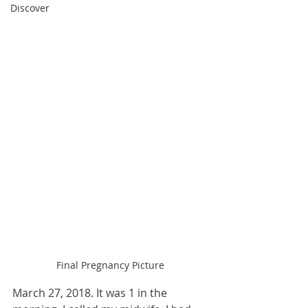
Discover
Final Pregnancy Picture
March 27, 2018. It was 1 in the 