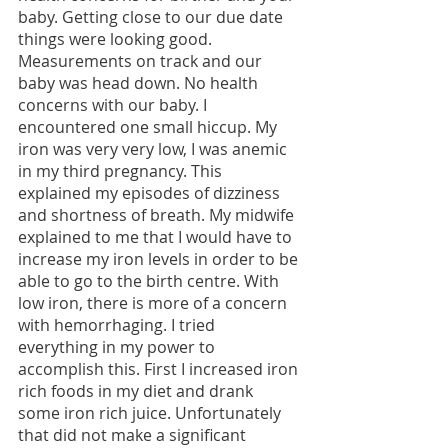
baby. Getting close to our due date 
things were looking good. 
Measurements on track and our 
baby was head down. No health 
concerns with our baby. I 
encountered one small hiccup. My 
iron was very very low, I was anemic 
in my third pregnancy. This 
explained my episodes of dizziness 
and shortness of breath. My midwife 
explained to me that I would have to 
increase my iron levels in order to be 
able to go to the birth centre. With 
low iron, there is more of a concern 
with hemorrhaging. I tried 
everything in my power to 
accomplish this. First I increased iron 
rich foods in my diet and drank 
some iron rich juice. Unfortunately 
that did not make a significant 