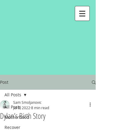
Post
All Posts
Sam Smoljanovic
All Posts
Jul 8, 2022
8 min read
Dylan’s Birth Story
Motherhood
Recover