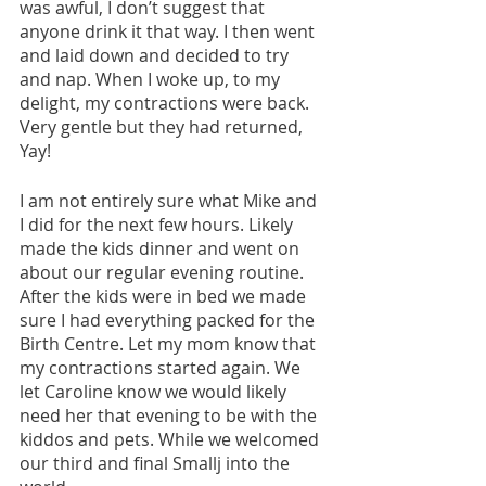
was awful, I don’t suggest that 
anyone drink it that way. I then went 
and laid down and decided to try 
and nap. When I woke up, to my 
delight, my contractions were back. 
Very gentle but they had returned, 
Yay!
I am not entirely sure what Mike and 
I did for the next few hours. Likely 
made the kids dinner and went on 
about our regular evening routine. 
After the kids were in bed we made 
sure I had everything packed for the 
Birth Centre. Let my mom know that 
my contractions started again. We 
let Caroline know we would likely 
need her that evening to be with the 
kiddos and pets. While we welcomed 
our third and final Smallj into the 