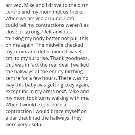
arrived. Mike and I drove to the birth 
centre and my mom met us there. 
When we arrived around 2 am I 
could tell my contractions weren’t as 
close or strong. I felt anxious, 
thinking my body better not pull this 
on me again. The midwife checked 
my cervix and determined I was 8 
cm, to my surprise. Thank goodness, 
this was in fact the real deal. I walked 
the hallways of the empty birthing 
centre for a few hours. There was no 
way this baby was getting cozy again, 
except for in my arms next. Mike and 
my mom took turns walking with me. 
When I would experience a 
contraction I would brace myself on 
a bar that lined the hallways, they 
were very useful.