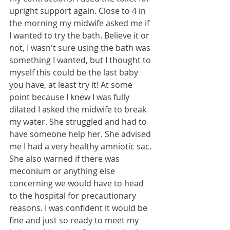
upright support again. Close to 4 in 
the morning my midwife asked me if 
I wanted to try the bath. Believe it or 
not, I wasn't sure using the bath was 
something I wanted, but I thought to 
myself this could be the last baby 
you have, at least try it! At some 
point because I knew I was fully 
dilated I asked the midwife to break 
my water. She struggled and had to 
have someone help her. She advised 
me I had a very healthy amniotic sac. 
She also warned if there was 
meconium or anything else 
concerning we would have to head 
to the hospital for precautionary 
reasons. I was confident it would be 
fine and just so ready to meet my 