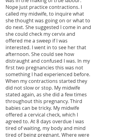
was in the making of true labour. 
Nope just practice contractions. I 
called my midwife, to inquire what 
she thought was going on or what to 
do next. She suggested I come in and 
she could check my cervix and 
offered me a sweep if I was 
interested. I went in to see her that 
afternoon. She could see how 
distraught and confused I was. In my 
first two pregnancies this was not 
something I had experienced before. 
When my contractions started they 
did not slow or stop. My midwife 
stated again, as she did a few times 
throughout this pregnancy. Third 
babies can be tricky. My midwife 
offered a cervical check, which I 
agreed to. At 8 days overdue I was 
tired of waiting, my body and mind 
tired of being pregnant. Where were 