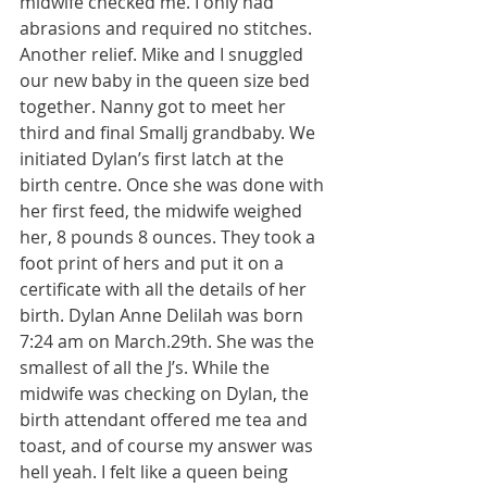
midwife checked me. I only had 
abrasions and required no stitches. 
Another relief. Mike and I snuggled 
our new baby in the queen size bed 
together. Nanny got to meet her 
third and final Smallj grandbaby. We 
initiated Dylan’s first latch at the 
birth centre. Once she was done with 
her first feed, the midwife weighed 
her, 8 pounds 8 ounces. They took a 
foot print of hers and put it on a 
certificate with all the details of her 
birth. Dylan Anne Delilah was born 
7:24 am on March.29th. She was the 
smallest of all the J’s. While the 
midwife was checking on Dylan, the 
birth attendant offered me tea and 
toast, and of course my answer was 
hell yeah. I felt like a queen being 