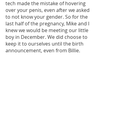
tech made the mistake of hovering 
over your penis, even after we asked 
to not know your gender. So for the 
last half of the pregnancy, Mike and I 
knew we would be meeting our little 
boy in December. We did choose to 
keep it to ourselves until the birth 
announcement, even from Billie. 