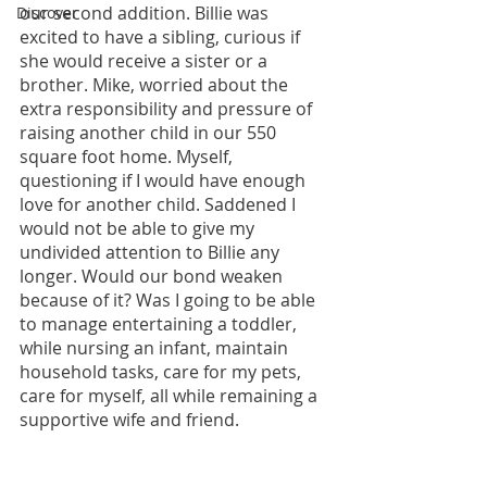
our second addition. Billie was 
Discover
excited to have a sibling, curious if 
she would receive a sister or a 
brother. Mike, worried about the 
extra responsibility and pressure of 
raising another child in our 550 
square foot home. Myself, 
questioning if I would have enough 
love for another child. Saddened I 
would not be able to give my 
undivided attention to Billie any 
longer. Would our bond weaken 
because of it? Was I going to be able 
to manage entertaining a toddler, 
while nursing an infant, maintain 
household tasks, care for my pets, 
care for myself, all while remaining a 
supportive wife and friend.