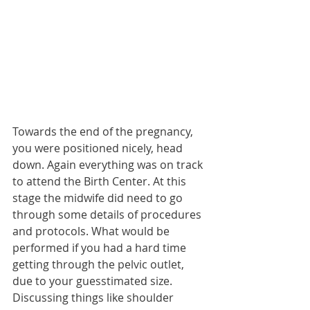
Towards the end of the pregnancy, 
you were positioned nicely, head 
down. Again everything was on track 
to attend the Birth Center. At this 
stage the midwife did need to go 
through some details of procedures 
and protocols. What would be 
performed if you had a hard time 
getting through the pelvic outlet, 
due to your guesstimated size. 
Discussing things like shoulder 