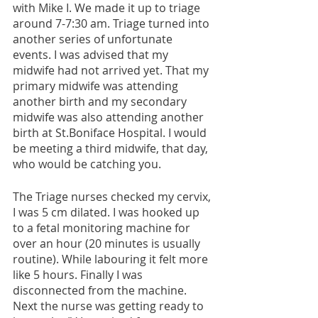
with Mike I. We made it up to triage 
around 7-7:30 am. Triage turned into 
another series of unfortunate 
events. I was advised that my 
midwife had not arrived yet. That my 
primary midwife was attending 
another birth and my secondary 
midwife was also attending another 
birth at St.Boniface Hospital. I would 
be meeting a third midwife, that day, 
who would be catching you. 
The Triage nurses checked my cervix, 
I was 5 cm dilated. I was hooked up 
to a fetal monitoring machine for 
over an hour (20 minutes is usually 
routine). While labouring it felt more 
like 5 hours. Finally I was 
disconnected from the machine. 
Next the nurse was getting ready to 