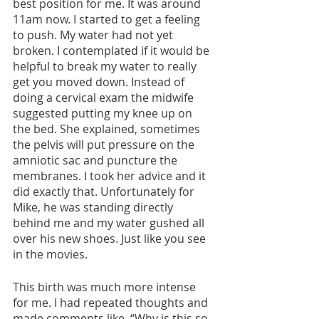
best position for me. It was around 
11am now. I started to get a feeling 
to push. My water had not yet 
broken. I contemplated if it would be 
helpful to break my water to really 
get you moved down. Instead of 
doing a cervical exam the midwife 
suggested putting my knee up on 
the bed. She explained, sometimes 
the pelvis will put pressure on the 
amniotic sac and puncture the 
membranes. I took her advice and it 
did exactly that. Unfortunately for 
Mike, he was standing directly 
behind me and my water gushed all 
over his new shoes. Just like you see 
in the movies. 
This birth was much more intense 
for me. I had repeated thoughts and 
made comments like, “Why is this so 