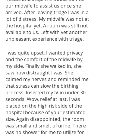
our midwife to assist us once she 
arrived. After leaving triage I was in a 
lot of distress. My midwife was not at 
the hospital yet. A room was still not 
available to us. Left with yet another 
unpleasant experience with triage.
I was quite upset, I wanted privacy 
and the comfort of the midwife by 
my side. Finally she walked in, she 
saw how distraught I was. She 
calmed my nerves and reminded me 
that stress can slow the birthing 
process. Inserted my IV in under 30 
seconds. Wow, relief at last. I was 
placed on the high risk side of the 
hospital because of your estimated 
size. Again disappointed, the room 
was small and smelt of urine. There 
was no shower for me to utilize for 