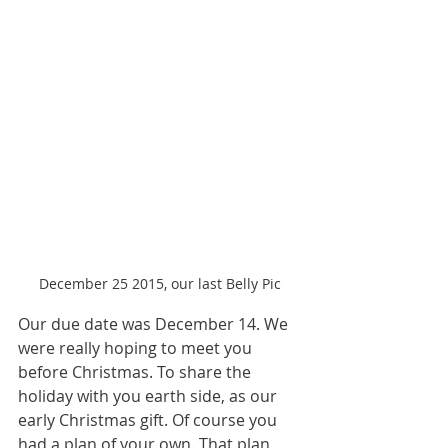
December 25 2015, our last Belly Pic
Our due date was December 14. We 
were really hoping to meet you 
before Christmas. To share the 
holiday with you earth side, as our 
early Christmas gift. Of course you 
had a plan of your own. That plan 