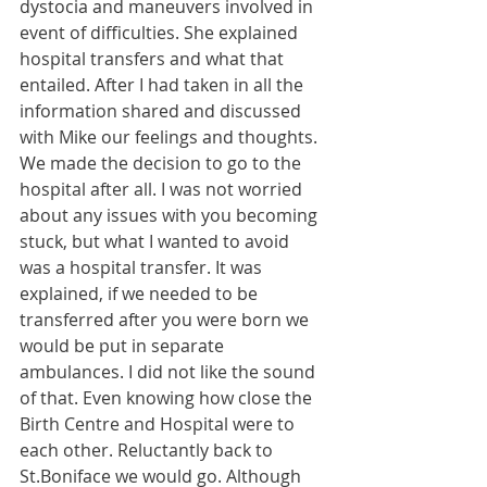
dystocia and maneuvers involved in 
event of difficulties. She explained 
hospital transfers and what that 
entailed. After I had taken in all the 
information shared and discussed 
with Mike our feelings and thoughts. 
We made the decision to go to the 
hospital after all. I was not worried 
about any issues with you becoming 
stuck, but what I wanted to avoid 
was a hospital transfer. It was 
explained, if we needed to be 
transferred after you were born we 
would be put in separate 
ambulances. I did not like the sound 
of that. Even knowing how close the 
Birth Centre and Hospital were to 
each other. Reluctantly back to 
St.Boniface we would go. Although 