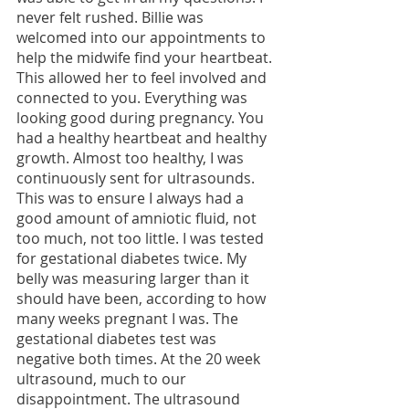
never felt rushed. Billie was 
welcomed into our appointments to 
help the midwife find your heartbeat. 
This allowed her to feel involved and 
connected to you. Everything was 
looking good during pregnancy. You 
had a healthy heartbeat and healthy 
growth. Almost too healthy, I was 
continuously sent for ultrasounds. 
This was to ensure I always had a 
good amount of amniotic fluid, not 
too much, not too little. I was tested 
for gestational diabetes twice. My 
belly was measuring larger than it 
should have been, according to how 
many weeks pregnant I was. The 
gestational diabetes test was 
negative both times. At the 20 week 
ultrasound, much to our 
disappointment. The ultrasound 