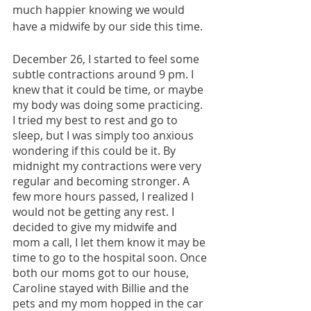
much happier knowing we would 
have a midwife by our side this time. 
December 26, I started to feel some 
subtle contractions around 9 pm. I 
knew that it could be time, or maybe 
my body was doing some practicing. 
I tried my best to rest and go to 
sleep, but I was simply too anxious 
wondering if this could be it. By 
midnight my contractions were very 
regular and becoming stronger. A 
few more hours passed, I realized I 
would not be getting any rest. I 
decided to give my midwife and 
mom a call, I let them know it may be 
time to go to the hospital soon. Once 
both our moms got to our house, 
Caroline stayed with Billie and the 
pets and my mom hopped in the car 