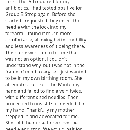
insert the IV I required for my 
antibiotics. I had tested positive for 
Group B Strep again. Before she 
started I requested they insert the 
needle with the lock into my 
forearm. I found it much more 
comfortable, allowing better mobility 
and less awareness of it being there. 
The nurse went on to tell me that 
was not an option. I couldn’t 
understand why, but I was not in the 
frame of mind to argue. I just wanted 
to be in my own birthing room. She 
attempted to insert the IV into my 
hand and failed to find a vein twice, 
with different sized needles. Then 
proceeded to insist I still needed it in 
my hand. Thankfully my mother 
stepped in and advocated for me. 
She told the nurse to remove the 
needle and stop. We would wait for 