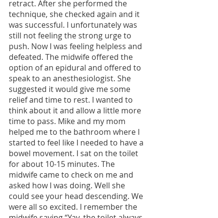
retract. After she performed the 
technique, she checked again and it 
was successful. I unfortunately was 
still not feeling the strong urge to 
push. Now I was feeling helpless and 
defeated. The midwife offered the 
option of an epidural and offered to 
speak to an anesthesiologist. She 
suggested it would give me some 
relief and time to rest. I wanted to 
think about it and allow a little more 
time to pass. Mike and my mom 
helped me to the bathroom where I 
started to feel like I needed to have a 
bowel movement. I sat on the toilet 
for about 10-15 minutes. The 
midwife came to check on me and 
asked how I was doing. Well she 
could see your head descending. We 
were all so excited. I remember the 
midwife saying “Yay, the toilet always 