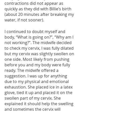
contractions did not appear as 
quickly as they did with Billie’s birth 
(about 20 minutes after breaking my 
water, if not sooner). 
I continued to doubt myself and 
body, “What is going on?”, “Why am I 
not working?”. The midwife decided 
to check my cervix, I was fully dilated 
but my cervix was slightly swollen on 
one side. Most likely from pushing 
before you and my body were fully 
ready. The midwife offered a 
suggestion. I was up for anything 
due to my physical and emotional 
exhaustion. She placed ice in a latex 
glove, tied it up and placed it on the 
swollen part of my cervix. She 
explained it should help the swelling 
and sometimes the cervix will 