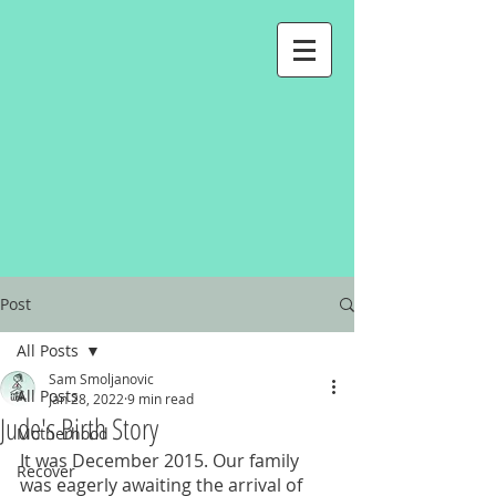
Post
All Posts
Sam Smoljanovic
All Posts
Jan 28, 2022
9 min read
Jude's Birth Story
Motherhood
It was December 2015. Our family 
Recover
was eagerly awaiting the arrival of 