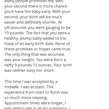
Many people promised me, with 
your second there is more chance 
you’ll have the baby early. With your 
second, your birth will be much 
easier and definitely shorter. At 
ultrasounds you were gauging to be 
10 pounds. The fact that you were a 
healthy, plump baby added to the 
hope of an early birth date. None of 
these promises or hopes came true. 
The only thing that was accurate, 
was your weight. You were born a 
hefty 9 pounds 15 ounces. Your birth 
was neither easy nor short. 
This time I was accepted by a 
midwife. I was ecstatic. The 
experience from start to finish was 
so much more relaxing. 
Appointment times were longer, I 
was able to get in all my questions. I 