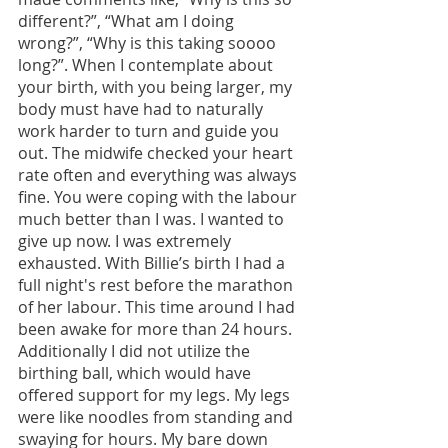
different?”, “What am I doing 
wrong?”, “Why is this taking soooo 
long?”. When I contemplate about 
your birth, with you being larger, my 
body must have had to naturally 
work harder to turn and guide you 
out. The midwife checked your heart 
rate often and everything was always 
fine. You were coping with the labour 
much better than I was. I wanted to 
give up now. I was extremely 
exhausted. With Billie’s birth I had a 
full night's rest before the marathon 
of her labour. This time around I had 
been awake for more than 24 hours. 
Additionally I did not utilize the 
birthing ball, which would have 
offered support for my legs. My legs 
were like noodles from standing and 
swaying for hours. My bare down 