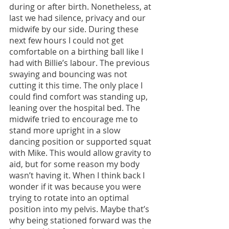
during or after birth. Nonetheless, at 
last we had silence, privacy and our 
midwife by our side. During these 
next few hours I could not get 
comfortable on a birthing ball like I 
had with Billie’s labour. The previous 
swaying and bouncing was not 
cutting it this time. The only place I 
could find comfort was standing up, 
leaning over the hospital bed. The 
midwife tried to encourage me to 
stand more upright in a slow 
dancing position or supported squat 
with Mike. This would allow gravity to 
aid, but for some reason my body 
wasn’t having it. When I think back I 
wonder if it was because you were 
trying to rotate into an optimal 
position into my pelvis. Maybe that’s 
why being stationed forward was the 