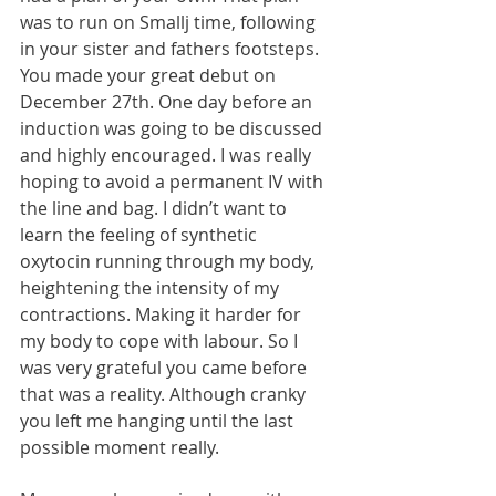
was to run on Smallj time, following 
in your sister and fathers footsteps. 
You made your great debut on 
December 27th. One day before an 
induction was going to be discussed 
and highly encouraged. I was really 
hoping to avoid a permanent IV with 
the line and bag. I didn’t want to 
learn the feeling of synthetic 
oxytocin running through my body, 
heightening the intensity of my 
contractions. Making it harder for 
my body to cope with labour. So I 
was very grateful you came before 
that was a reality. Although cranky 
you left me hanging until the last 
possible moment really.