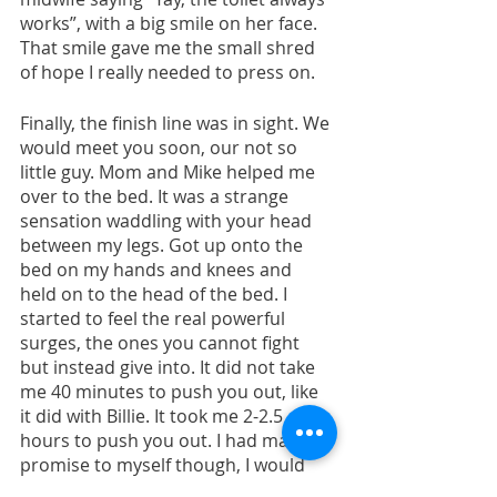
works”, with a big smile on her face. 
That smile gave me the small shred 
of hope I really needed to press on.
Finally, the finish line was in sight. We 
would meet you soon, our not so 
little guy. Mom and Mike helped me 
over to the bed. It was a strange 
sensation waddling with your head 
between my legs. Got up onto the 
bed on my hands and knees and 
held on to the head of the bed. I 
started to feel the real powerful 
surges, the ones you cannot fight 
but instead give into. It did not take 
me 40 minutes to push you out, like 
it did with Billie. It took me 2-2.5 
hours to push you out. I had made a 
promise to myself though, I would 
listen to my surges. Only push on the 